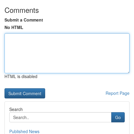
Comments
Submit a Comment
No HTML
HTML is disabled
Report Page
Search
Go
Published News