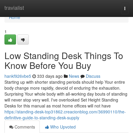
Home
travialist
Togg
navi
Home
1
Low Standing Desk Things To
Know Before You Buy
hankf926vbe5
333 days ago
News
Discuss
Starting up with shorter standing periods should help Your entire
body change more rapidly, devoid of enduring the exhaustion.
Surprising Your whole body with all-working day bouts of standing
will never stop very well. I've overlooked Set Height Standing
Desks for this manual as most home offices will not have
https://standing-desk-top31862.creacionblog.com/36990110/the-
definitive-guide-to-standing-desk-supply
Comments
Who Upvoted