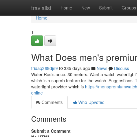
Home
travialist
Home
New
Submit
Groups
Home
1
What Does men's premiu
fridaq369djn9
335 days ago
News
Discuss
Water Resistance: 30 meters. Want a watch watertight? D
which is a superb feature for the watch. Suggestions: 
watertight provider which is
https://menspremiumwatche
online
Comments
Who Upvoted
Comments
Submit a Comment