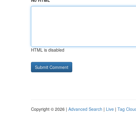
No HTML
HTML is disabled
Copyright © 2026 |
Advanced Search
|
Live
|
Tag Clou