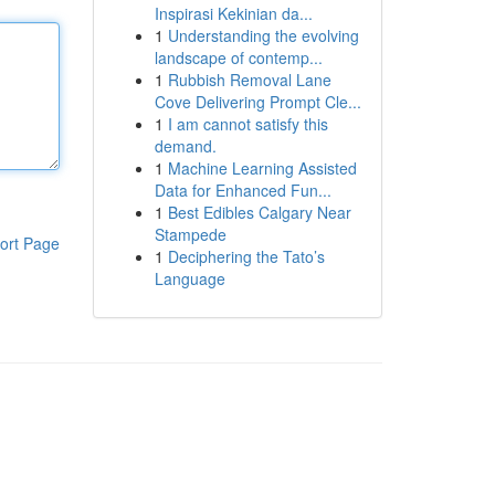
Inspirasi Kekinian da...
1
Understanding the evolving
landscape of contemp...
1
Rubbish Removal Lane
Cove Delivering Prompt Cle...
1
I am cannot satisfy this
demand.
1
Machine Learning Assisted
Data for Enhanced Fun...
1
Best Edibles Calgary Near
Stampede
ort Page
1
Deciphering the Tato’s
Language