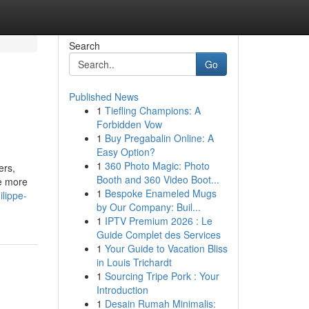
Search
Go
Published News
1
Tiefling Champions: A
Forbidden Vow
1
Buy Pregabalin Online: A
Easy Option?
1
360 Photo Magic: Photo
ers,
Booth and 360 Video Boot...
se more
1
Bespoke Enameled Mugs
lippe-
by Our Company: Buil...
1
IPTV Premium 2026 : Le
Guide Complet des Services
1
Your Guide to Vacation Bliss
in Louis Trichardt
1
Sourcing Tripe Pork : Your
Introduction
1
Desain Rumah Minimalis: