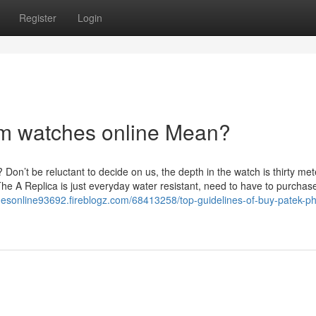
Register
Login
m watches online Mean?
on’t be reluctant to decide on us, the depth in the watch is thirty met
The A Replica is just everyday water resistant, need to have to purcha
sonline93692.fireblogz.com/68413258/top-guidelines-of-buy-patek-phi