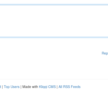
Rep
d
|
Top Users
| Made with
Kliqqi CMS
|
All RSS Feeds