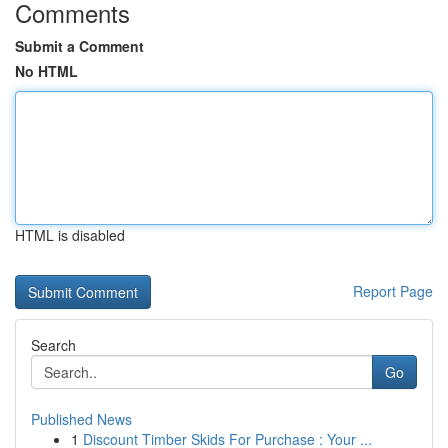
Comments
Submit a Comment
No HTML
HTML is disabled
Report Page
Search
Go
Published News
1
Discount Timber Skids For Purchase : Your ...