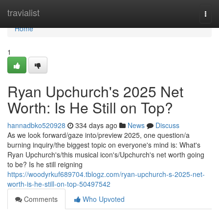
Home
travialist
Togg
navi
Home
1
Ryan Upchurch's 2025 Net
Worth: Is He Still on Top?
hannadbko520928
334 days ago
News
Discuss
As we look forward/gaze into/preview 2025, one question/a
burning inquiry/the biggest topic on everyone's mind is: What's
Ryan Upchurch's/this musical icon's/Upchurch's net worth going
to be? Is he still reigning
https://woodyrkuf689704.tblogz.com/ryan-upchurch-s-2025-net-
worth-is-he-still-on-top-50497542
Comments
Who Upvoted