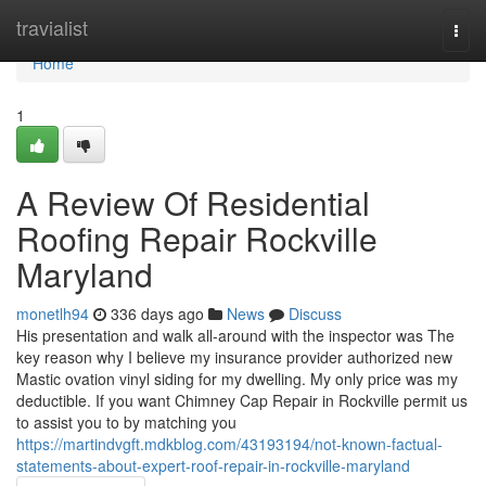
Home
travialist
Togg
navi
Home
1
A Review Of Residential
Roofing Repair Rockville
Maryland
monetlh94
336 days ago
News
Discuss
His presentation and walk all-around with the inspector was The
key reason why I believe my insurance provider authorized new
Mastic ovation vinyl siding for my dwelling. My only price was my
deductible. If you want Chimney Cap Repair in Rockville permit us
to assist you to by matching you
https://martindvgft.mdkblog.com/43193194/not-known-factual-
statements-about-expert-roof-repair-in-rockville-maryland