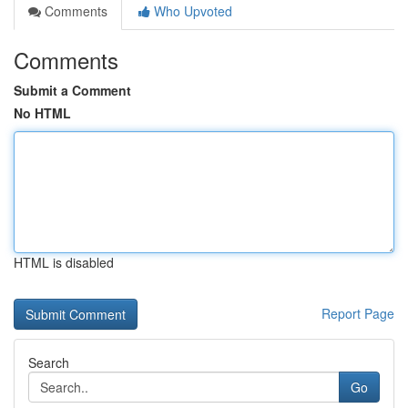
Comments
Who Upvoted
Comments
Submit a Comment
No HTML
HTML is disabled
Report Page
Search
Go