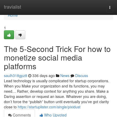
Home
travialist
Togg
navi
Home
1
The 5-Second Trick For how to
monetize social media
platforms
saulh318gpz8
336 days ago
News
Discuss
Lead technology is usually complicated for startup corporations.
When you Make your organization and its functions, you may
need… Rather, develop context for anything you share. Make a
Daring assertion or request an issue. Whatever you are doing,
don’t force the “publish” button until eventually you've got clarity
close to
https://startuplister.com/single/pixidust
Comments
Who Upvoted