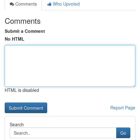
Comments
Who Upvoted
Comments
Submit a Comment
No HTML
HTML is disabled
Report Page
Search
Go