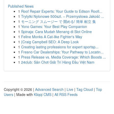
Published News
1
Roof Repair Experts: Your Guide to Edison Roofi...
1
Trytytki Nylonowe 500szt. – Przemysłowa Jakość ...
1
モーニング スムージー で 開める! 簡単 献立 集
1
Yono Games: Your Best Play Companion
1
Spinaja: Cara Mudah Menang di Slot Online
1
Feline Monks A Cat-like Fighter's Way
1
{Craig Campbell SEO: A Deep Look
1
Creating lasting professions for expert sportsp...
1
Fresno Car Dealerships: Your Pathway to Locatin...
1
Press Release vs. Media Coverage: Which Boosts ...
1
24club: Sân Chơi Giải Trí Hàng Đầu Việt Nam
Copyright © 2026 |
Advanced Search
|
Live
|
Tag Cloud
|
Top
Users
| Made with
Kliqqi CMS
|
All RSS Feeds