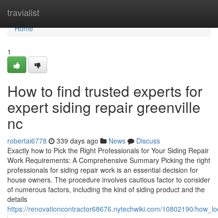
Home
travialist
Home
1
How to find trusted experts for
expert siding repair greenville
nc
robertai6778
339 days ago
News
Discuss
Exactly how to Pick the Right Professionals for Your Siding Repair
Work Requirements: A Comprehensive Summary Picking the right
professionals for siding repair work is an essential decision for
house owners. The procedure involves cautious factor to consider
of numerous factors, including the kind of siding product and the
details
https://renovationcontractor68676.nytechwiki.com/10802190/how_l