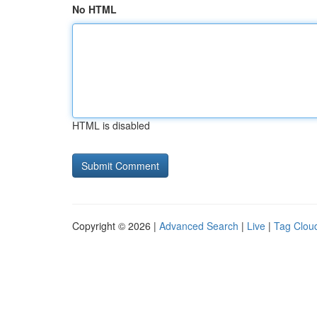
No HTML
HTML is disabled
Copyright © 2026 |
Advanced Search
|
Live
|
Tag Clou