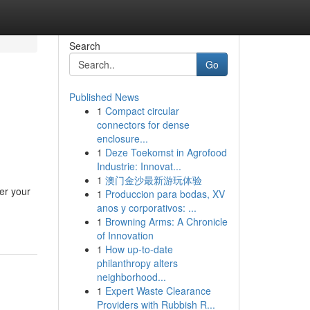
Search
Go
Published News
1
Compact circular
connectors for dense
enclosure...
1
Deze Toekomst in Agrofood
Industrie: Innovat...
1
澳门金沙最新游玩体验
er your
1
Produccion para bodas, XV
anos y corporativos: ...
1
Browning Arms: A Chronicle
of Innovation
1
How up-to-date
philanthropy alters
neighborhood...
1
Expert Waste Clearance
Providers with Rubbish R...