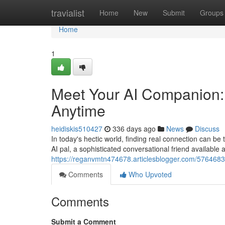
Home
travialist
Home
New
Submit
Groups
Home
1
Meet Your AI Companion:
Anytime
heidiskis510427
336 days ago
News
Discuss
In today's hectic world, finding real connection can b
AI pal, a sophisticated conversational friend available
https://reganvmtn474678.articlesblogger.com/5764683
Comments
Who Upvoted
Comments
Submit a Comment