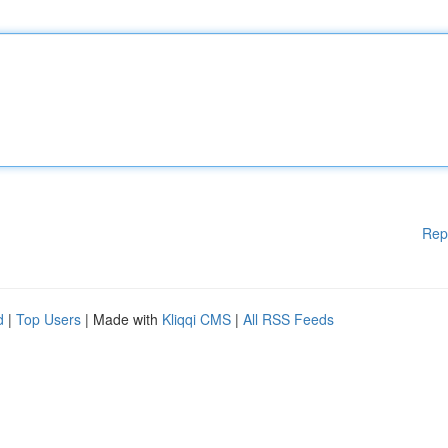
Rep
d
|
Top Users
| Made with
Kliqqi CMS
|
All RSS Feeds