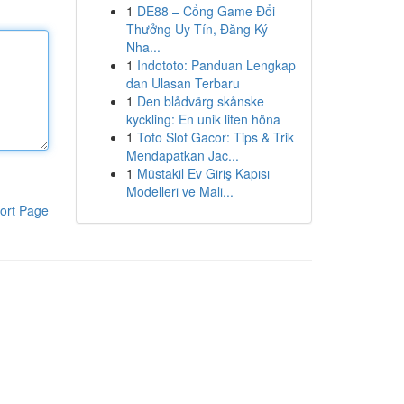
1
DE88 – Cổng Game Đổi
Thưởng Uy Tín, Đăng Ký
Nha...
1
Indototo: Panduan Lengkap
dan Ulasan Terbaru
1
Den blådvärg skånske
kyckling: En unik liten höna
1
Toto Slot Gacor: Tips & Trik
Mendapatkan Jac...
1
Müstakil Ev Giriş Kapısı
Modelleri ve Mali...
ort Page