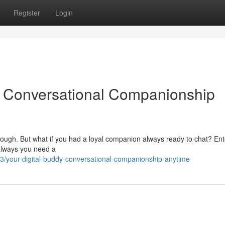
Register
Login
 Conversational Companionship
e tough. But what if you had a loyal companion always ready to chat? Ent
 always you need a
3/your-digital-buddy-conversational-companionship-anytime