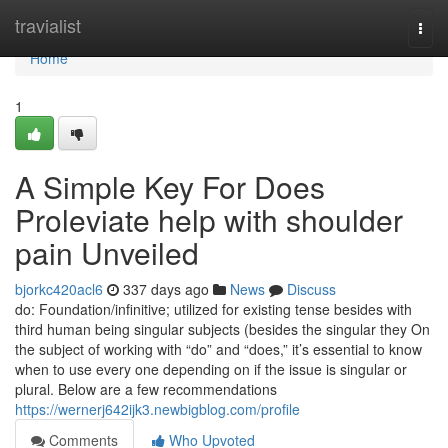
Home
travialist
Togg
navi
Home
1
A Simple Key For Does
Proleviate help with shoulder
pain Unveiled
bjorkc420acl6
337 days ago
News
Discuss
do: Foundation/infinitive; utilized for existing tense besides with
third human being singular subjects (besides the singular they On
the subject of working with “do” and “does,” it’s essential to know
when to use every one depending on if the issue is singular or
plural. Below are a few recommendations
https://wernerj642ijk3.newbigblog.com/profile
Comments
Who Upvoted