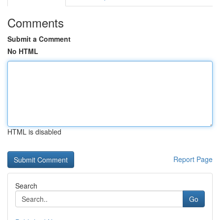
Comments
Submit a Comment
No HTML
HTML is disabled
Report Page
Search
Go