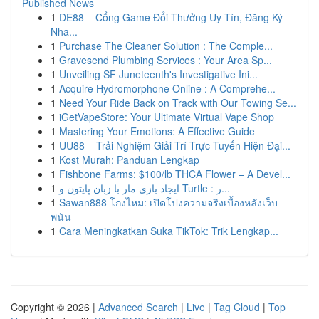
Published News
1
DE88 – Cổng Game Đổi Thưởng Uy Tín, Đăng Ký
Nha...
1
Purchase The Cleaner Solution : The Comple...
1
Gravesend Plumbing Services : Your Area Sp...
1
Unveiling SF Juneteenth's Investigative Ini...
1
Acquire Hydromorphone Online : A Comprehe...
1
Need Your Ride Back on Track with Our Towing Se...
1
iGetVapeStore: Your Ultimate Virtual Vape Shop
1
Mastering Your Emotions: A Effective Guide
1
UU88 – Trải Nghiệm Giải Trí Trực Tuyến Hiện Đại...
1
Kost Murah: Panduan Lengkap
1
Fishbone Farms: $100/lb THCA Flower – A Devel...
1
ایجاد بازی مار با زبان پایتون و Turtle : ر...
1
Sawan888 โกงไหม: เปิดโปงความจริงเบื้องหลังเว็บ
พนัน
1
Cara Meningkatkan Suka TikTok: Trik Lengkap...
Copyright © 2026 |
Advanced Search
|
Live
|
Tag Cloud
|
Top