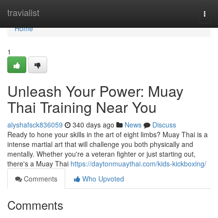
Home
travialist
Togg
navi
Home
1
Unleash Your Power: Muay
Thai Training Near You
alyshafsck836059
340 days ago
News
Discuss
Ready to hone your skills in the art of eight limbs? Muay Thai is a
intense martial art that will challenge you both physically and
mentally. Whether you're a veteran fighter or just starting out,
there's a Muay Thai
https://daytonmuaythai.com/kids-kickboxing/
Comments
Who Upvoted
Comments