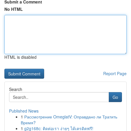
Submit a Comment
No HTML
HTML is disabled
Report Page
Search
Go
Published News
1
Рассмотрение OmeglatV: Оправдано ли Тратить
Время?
1
g2g168c: ติดต่อเรา ง่ายๆ ได้เครดิตฟรี!