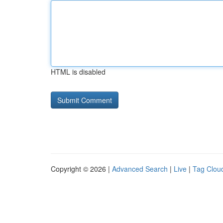
HTML is disabled
Copyright © 2026 |
Advanced Search
|
Live
|
Tag Clou