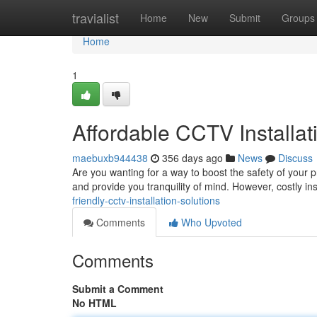
Home
travialist
Home
New
Submit
Groups
Home
1
Affordable CCTV Installat
maebuxb944438
356 days ago
News
Discuss
Are you wanting for a way to boost the safety of your pr
and provide you tranquility of mind. However, costly ins
friendly-cctv-installation-solutions
Comments
Who Upvoted
Comments
Submit a Comment
No HTML