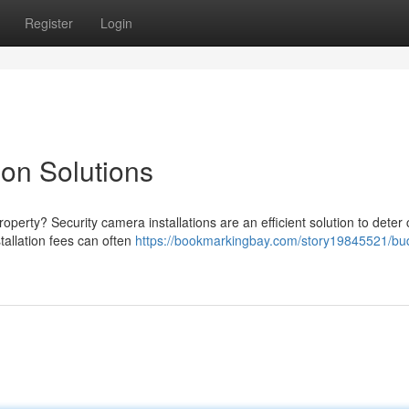
Register
Login
ion Solutions
operty? Security camera installations are an efficient solution to deter
tallation fees can often
https://bookmarkingbay.com/story19845521/bu