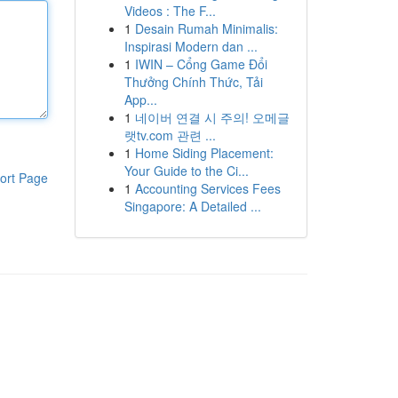
Videos : The F...
1
Desain Rumah Minimalis:
Inspirasi Modern dan ...
1
IWIN – Cổng Game Đổi
Thưởng Chính Thức, Tải
App...
1
네이버 연결 시 주의! 오메글
랫tv.com 관련 ...
1
Home Siding Placement:
Your Guide to the Ci...
ort Page
1
Accounting Services Fees
Singapore: A Detailed ...