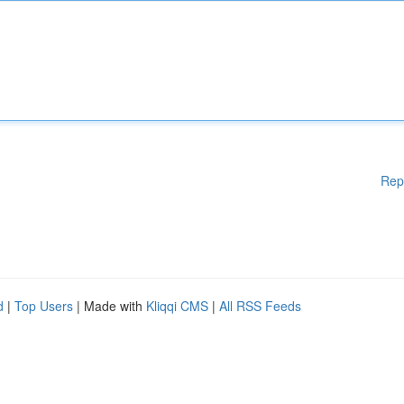
Rep
d
|
Top Users
| Made with
Kliqqi CMS
|
All RSS Feeds