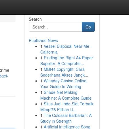
Search
Go
Published News
1
Vessel Disposal Near Me -
California
1
Finding the Right A4 Paper
Supplier: A Comprehe...
1
MBI44 copyright: Cara
 crime
Sederhana Akses Jangk...
dget-
1
Winaday Casino Online:
Your Guide to Winning
1
Shade Net Making
Machine: A Complete Guide
1
Situs Judi Indo Slot Terbaik:
Mimpi78 Pilihan U...
1
The Colossal Barbarian: A
Study in Strength
1
Artificial Intelligence Song