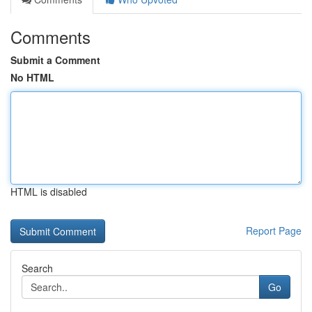
Comments
Submit a Comment
No HTML
HTML is disabled
Report Page
Search
Go