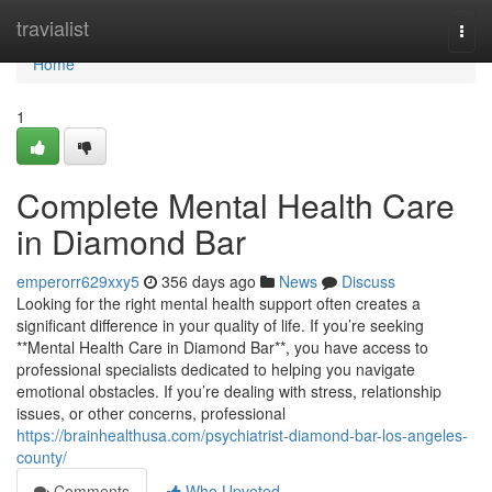
Home
travialist
Togg
navi
Home
1
Complete Mental Health Care
in Diamond Bar
emperorr629xxy5
356 days ago
News
Discuss
Looking for the right mental health support often creates a
significant difference in your quality of life. If you’re seeking
**Mental Health Care in Diamond Bar**, you have access to
professional specialists dedicated to helping you navigate
emotional obstacles. If you’re dealing with stress, relationship
issues, or other concerns, professional
https://brainhealthusa.com/psychiatrist-diamond-bar-los-angeles-
county/
Comments
Who Upvoted