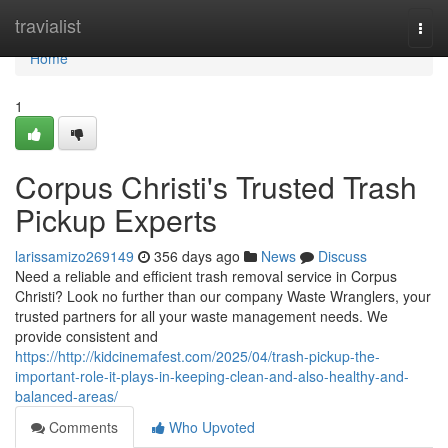
Home
travialist
Togg
navi
Home
1
Corpus Christi's Trusted Trash
Pickup Experts
larissamizo269149
356 days ago
News
Discuss
Need a reliable and efficient trash removal service in Corpus
Christi? Look no further than our company Waste Wranglers, your
trusted partners for all your waste management needs. We
provide consistent and
https://http://kidcinemafest.com/2025/04/trash-pickup-the-
important-role-it-plays-in-keeping-clean-and-also-healthy-and-
balanced-areas/
Comments
Who Upvoted