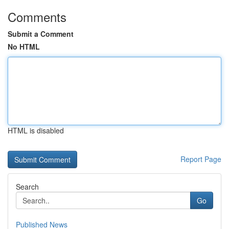
Comments
Submit a Comment
No HTML
HTML is disabled
Report Page
Search
Go
Published News