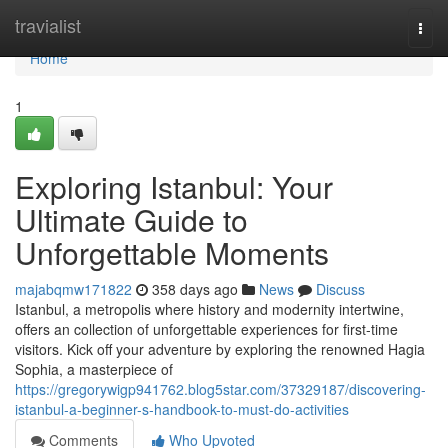
Home
travialist
Togg
navi
Home
1
Exploring Istanbul: Your
Ultimate Guide to
Unforgettable Moments
majabqmw171822
358 days ago
News
Discuss
Istanbul, a metropolis where history and modernity intertwine,
offers an collection of unforgettable experiences for first-time
visitors. Kick off your adventure by exploring the renowned Hagia
Sophia, a masterpiece of
https://gregorywigp941762.blog5star.com/37329187/discovering-
istanbul-a-beginner-s-handbook-to-must-do-activities
Comments
Who Upvoted