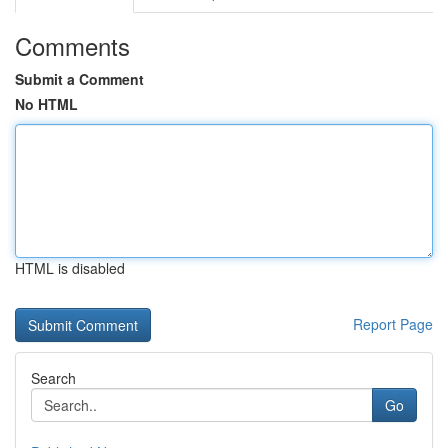
Comments
Submit a Comment
No HTML
HTML is disabled
Report Page
Search
Go