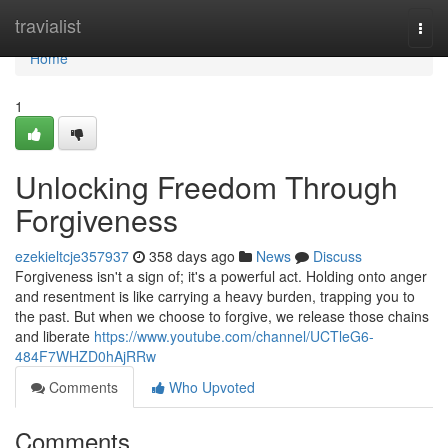
Home
travialist
Togg
navi
Home
1
Unlocking Freedom Through
Forgiveness
ezekieltcje357937
358 days ago
News
Discuss
Forgiveness isn't a sign of; it's a powerful act. Holding onto anger
and resentment is like carrying a heavy burden, trapping you to
the past. But when we choose to forgive, we release those chains
and liberate
https://www.youtube.com/channel/UCTleG6-
484F7WHZD0hAjRRw
Comments
Who Upvoted
Comments