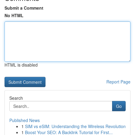
Submit a Comment
No HTML
HTML is disabled
Report Page
Search
Go
Published News
1
SIM vs eSIM: Understanding the Wireless Revolution
1
Boost Your SEO: A Backlink Tutorial for First...