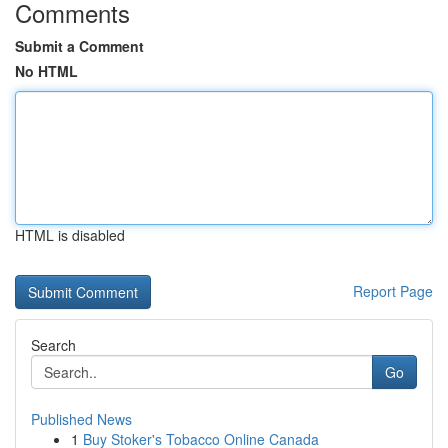
Comments
Submit a Comment
No HTML
HTML is disabled
Report Page
Search
Go
Published News
1
Buy Stoker's Tobacco Online Canada