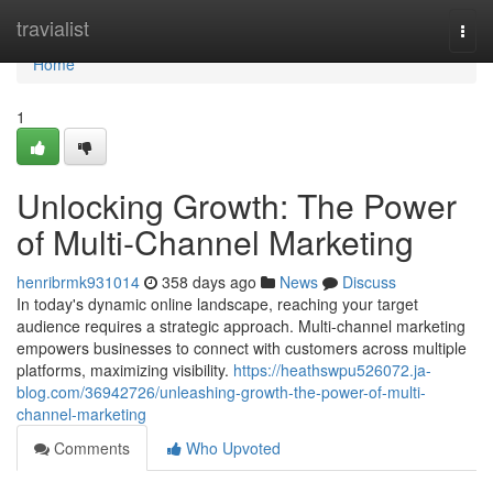
Home
travialist
Togg
navi
Home
1
Unlocking Growth: The Power
of Multi-Channel Marketing
henribrmk931014
358 days ago
News
Discuss
In today's dynamic online landscape, reaching your target
audience requires a strategic approach. Multi-channel marketing
empowers businesses to connect with customers across multiple
platforms, maximizing visibility.
https://heathswpu526072.ja-
blog.com/36942726/unleashing-growth-the-power-of-multi-
channel-marketing
Comments
Who Upvoted