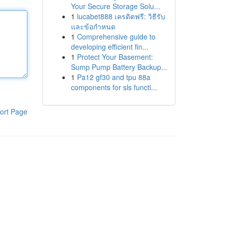
Your Secure Storage Solu...
1
lucabet888 เครดิตฟรี: วิธีรับ
และข้อกำหนด
1
Comprehensive guide to
developing efficient fin...
1
Protect Your Basement:
Sump Pump Battery Backup...
1
Pa12 gf30 and tpu 88a
components for sls functi...
ort Page