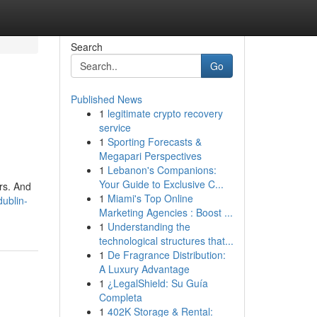
Search
Go
Published News
1
legitimate crypto recovery
service
1
Sporting Forecasts &
Megapari Perspectives
1
Lebanon's Companions:
Your Guide to Exclusive C...
urs. And
1
Miami's Top Online
dublin-
Marketing Agencies : Boost ...
1
Understanding the
technological structures that...
1
De Fragrance Distribution:
A Luxury Advantage
1
¿LegalShield: Su Guía
Completa
1
402K Storage & Rental: