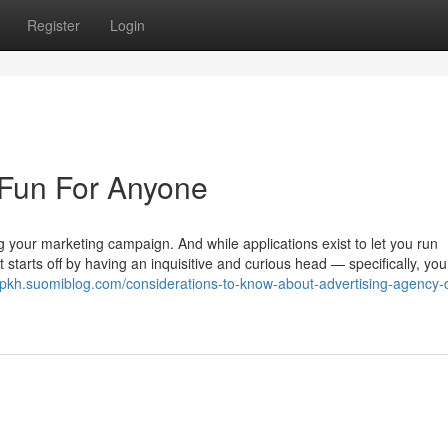
Register
Login
 Fun For Anyone
ng your marketing campaign. And while applications exist to let you run
 starts off by having an inquisitive and curious head — specifically, yo
vtpkh.suomiblog.com/considerations-to-know-about-advertising-agency-