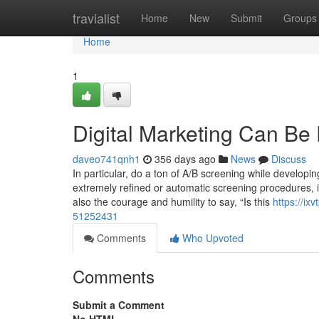
Home
travialist
Home
New
Submit
Groups
Home
1
Digital Marketing Can Be
daveo741qnh1
356 days ago
News
Discuss
In particular, do a ton of A/B screening while developi
extremely refined or automatic screening procedures, it
also the courage and humility to say, “Is this
https://ix
51252431
Comments
Who Upvoted
Comments
Submit a Comment