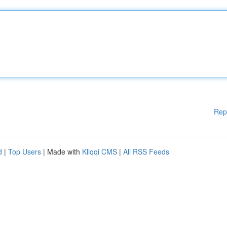
Rep
d
|
Top Users
| Made with
Kliqqi CMS
|
All RSS Feeds