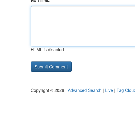
No HTML
HTML is disabled
Copyright © 2026 |
Advanced Search
|
Live
|
Tag Clou