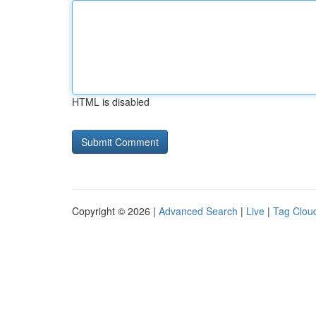
HTML is disabled
Copyright © 2026 |
Advanced Search
|
Live
|
Tag Clou