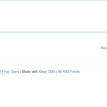
Rep
d
|
Top Users
| Made with
Kliqqi CMS
|
All RSS Feeds