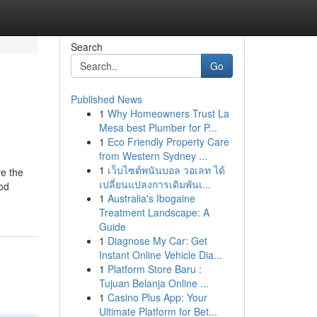
Search
Go
Published News
1
Why Homeowners Trust La
Mesa best Plumber for P...
1
Eco Friendly Property Care
from Western Sydney ...
1
เว็บไซต์พนันบอล วอเลท ได้
ve the
เปลี่ยนแปลงการเดิมพันเ...
od
1
Australia's Ibogaine
Treatment Landscape: A
Guide
1
Diagnose My Car: Get
Instant Online Vehicle Dia...
1
Platform Store Baru :
Tujuan Belanja Online ...
1
Casino Plus App: Your
Ultimate Platform for Bet...