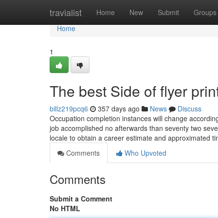
Home
travialist
Home
New
Submit
Groups
Home
1
The best Side of flyer prin
billz219pcq6
357 days ago
News
Discuss
Occupation completion instances will change according 
job accomplished no afterwards than seventy two sever
locale to obtain a career estimate and approximated t
Comments
Who Upvoted
Comments
Submit a Comment
No HTML