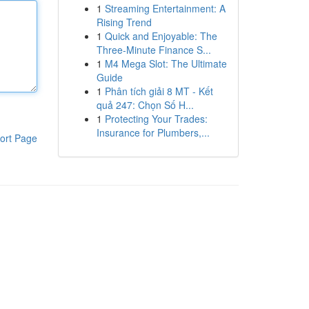
1
Streaming Entertainment: A
Rising Trend
1
Quick and Enjoyable: The
Three-Minute Finance S...
1
M4 Mega Slot: The Ultimate
Guide
1
Phân tích giải 8 MT - Kết
quả 247: Chọn Số H...
1
Protecting Your Trades:
Insurance for Plumbers,...
ort Page