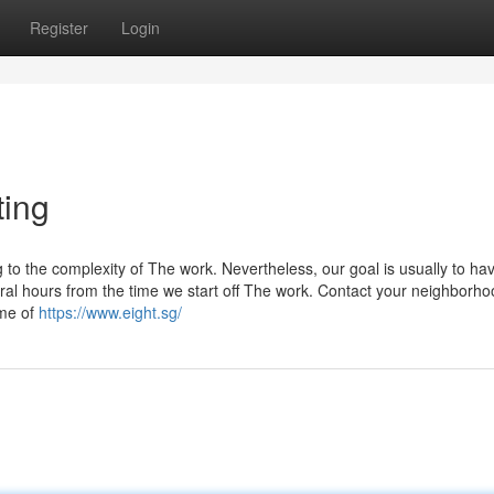
Register
Login
ting
to the complexity of The work. Nevertheless, our goal is usually to ha
al hours from the time we start off The work. Contact your neighborho
ime of
https://www.eight.sg/