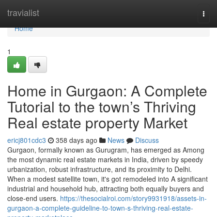
Home
travialist
Togg
navi
Home
1
Home in Gurgaon: A Complete
Tutorial to the town’s Thriving
Real estate property Market
ericj801cdc3
358 days ago
News
Discuss
Gurgaon, formally known as Gurugram, has emerged as Among
the most dynamic real estate markets in India, driven by speedy
urbanization, robust infrastructure, and its proximity to Delhi.
When a modest satellite town, it's got remodeled into A significant
industrial and household hub, attracting both equally buyers and
close-end users.
https://thesocialroi.com/story9931918/assets-in-
gurgaon-a-complete-guideline-to-town-s-thriving-real-estate-