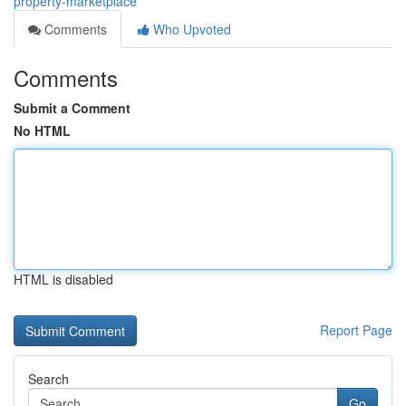
property-marketplace
Comments
Who Upvoted
Comments
Submit a Comment
No HTML
HTML is disabled
Report Page
Search
Go