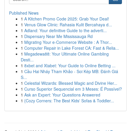
Published News
1
A Kitchen Promo Code 2025: Grab Your Deal!
1
Venus Glow Clinic: Rahasia Kulit Bercahaya d...
1
Adland: Your definitive Guide to the adverti...
1
Dispensary Near Me Mississauga Rd
1
Migrating Your e-Commerce Website : A Thor...
1
Computer Repair in Lake Forest CA: Fast & Relia...
1
Megadewa88: Your Ultimate Online Gambling
Desti...
1
8xbet and Xtabet: Your Guide to Online Betting ...
1
Cầu Hai Nháy Tham Khảo - Soi Kép MB: Đánh Giá
S...
1
Celestial Wizards: Blessed Magic and Divine Her...
1
Curso Superior Sequencial em 3 Meses: É Possível?
1
Ask an Expert: Your Questions Answered
1
{Cozy Corners: The Best Kids' Sofas & Toddler...