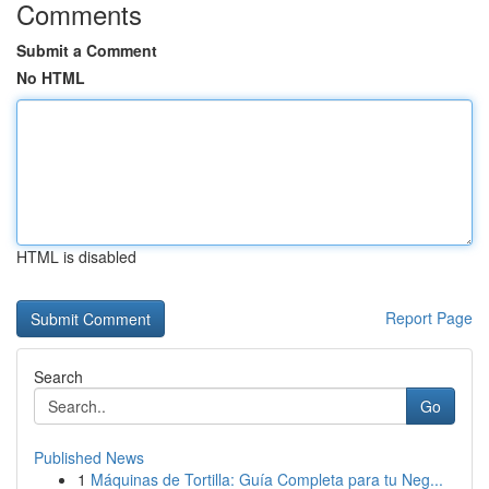
Comments
Submit a Comment
No HTML
HTML is disabled
Report Page
Search
Go
Published News
1
Máquinas de Tortilla: Guía Completa para tu Neg...