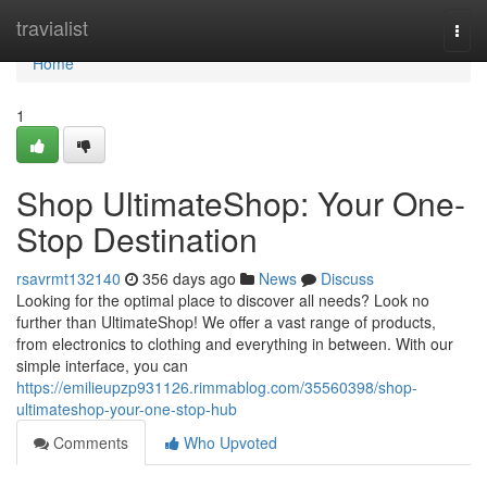
Home
travialist
Togg
navi
Home
1
Shop UltimateShop: Your One-
Stop Destination
rsavrmt132140
356 days ago
News
Discuss
Looking for the optimal place to discover all needs? Look no
further than UltimateShop! We offer a vast range of products,
from electronics to clothing and everything in between. With our
simple interface, you can
https://emilieupzp931126.rimmablog.com/35560398/shop-
ultimateshop-your-one-stop-hub
Comments
Who Upvoted