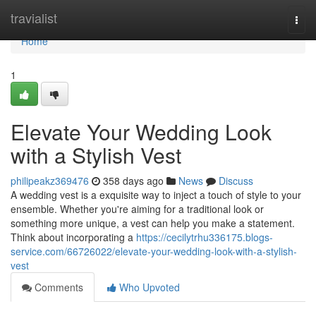
Home
travialist
Togg
navi
Home
1
Elevate Your Wedding Look
with a Stylish Vest
philipeakz369476
358 days ago
News
Discuss
A wedding vest is a exquisite way to inject a touch of style to your
ensemble. Whether you're aiming for a traditional look or
something more unique, a vest can help you make a statement.
Think about incorporating a
https://cecilytrhu336175.blogs-
service.com/66726022/elevate-your-wedding-look-with-a-stylish-
vest
Comments
Who Upvoted