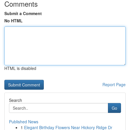
Comments
Submit a Comment
No HTML
HTML is disabled
Report Page
Search
Go
Published News
1
Elegant Birthday Flowers Near Hickory Ridge Dr