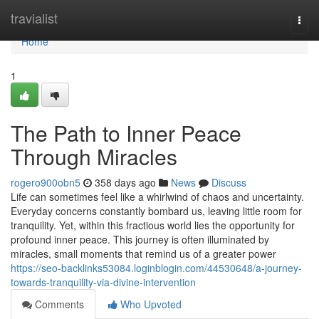
Home
travialist
Togg
navi
Home
1
The Path to Inner Peace
Through Miracles
rogero900obn5
358 days ago
News
Discuss
Life can sometimes feel like a whirlwind of chaos and uncertainty.
Everyday concerns constantly bombard us, leaving little room for
tranquility. Yet, within this fractious world lies the opportunity for
profound inner peace. This journey is often illuminated by
miracles, small moments that remind us of a greater power
https://seo-backlinks53084.loginblogin.com/44530648/a-journey-
towards-tranquility-via-divine-intervention
Comments
Who Upvoted