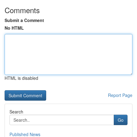
Comments
Submit a Comment
No HTML
HTML is disabled
Report Page
Search
Go
Published News