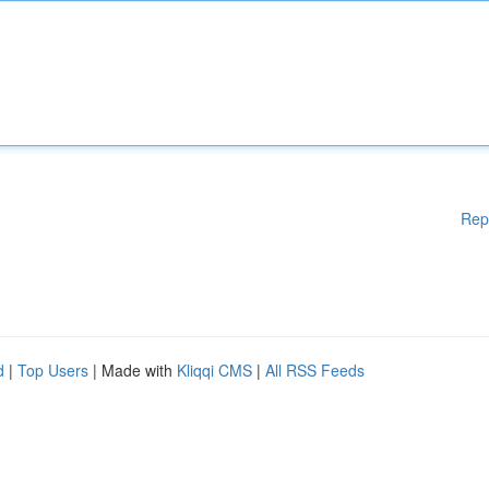
Rep
d
|
Top Users
| Made with
Kliqqi CMS
|
All RSS Feeds