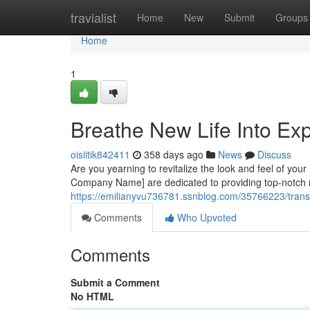
Home
travialist
Home
New
Submit
Groups
Home
1
Breathe New Life Into Exp
oisiitik842411
358 days ago
News
Discuss
Are you yearning to revitalize the look and feel of you
Company Name] are dedicated to providing top-notch re
https://emilianyvu736781.ssnblog.com/35766223/transfo
Comments
Who Upvoted
Comments
Submit a Comment
No HTML