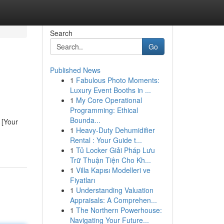
Search
Go
Published News
1
Fabulous Photo Moments:
Luxury Event Booths in ...
1
My Core Operational
Programming: Ethical
Bounda...
 [Your
1
Heavy-Duty Dehumidifier
Rental : Your Guide t...
1
Tủ Locker Giải Pháp Lưu
Trữ Thuận Tiện Cho Kh...
1
Villa Kapısı Modelleri ve
Fiyatları
1
Understanding Valuation
Appraisals: A Comprehen...
1
The Northern Powerhouse:
Navigating Your Future...