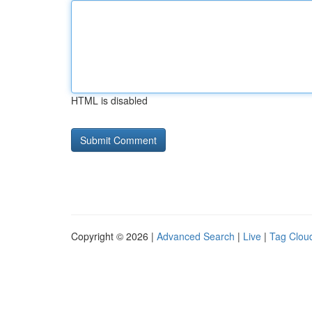
HTML is disabled
Copyright © 2026 |
Advanced Search
|
Live
|
Tag Clou