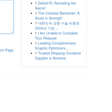
1
Delta575: Revealing the
Secret
1
The Colossal Barbarian: A
Study in Strength
1
대한민국 성형 수술 비용은:
2024년 가장 ...
1
I Am Unable to Complete
Your Request
1
Leading Complimentary
Graphic Optimizers ...
ort Page
1
Trusted Shipping Container
Supplier in America