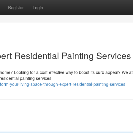
Register
Login
ert Residential Painting Services
r home? Looking for a cost-effective way to boost its curb appeal? We at
sidential painting services
rm-your-living-space-through-expert-residential-painting-services