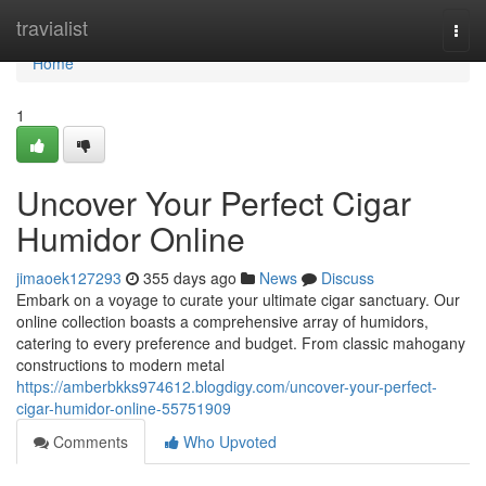
Home
travialist
Togg
navi
Home
1
Uncover Your Perfect Cigar
Humidor Online
jimaoek127293
355 days ago
News
Discuss
Embark on a voyage to curate your ultimate cigar sanctuary. Our
online collection boasts a comprehensive array of humidors,
catering to every preference and budget. From classic mahogany
constructions to modern metal
https://amberbkks974612.blogdigy.com/uncover-your-perfect-
cigar-humidor-online-55751909
Comments
Who Upvoted