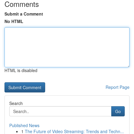
Comments
Submit a Comment
No HTML
HTML is disabled
Report Page
Search
Go
Published News
1
The Future of Video Streaming: Trends and Techn...