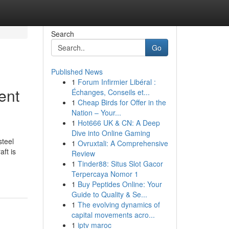
Search
Go
Published News
1
Forum Infirmier Libéral :
ent
Échanges, Conseils et...
1
Cheap Birds for Offer in the
Nation – Your...
1
Hot666 UK & CN: A Deep
Dive into Online Gaming
steel
1
Ovruxtali: A Comprehensive
ft is
Review
1
Tinder88: Situs Slot Gacor
Terpercaya Nomor 1
1
Buy Peptides Online: Your
Guide to Quality & Se...
1
The evolving dynamics of
capital movements acro...
1
iptv maroc