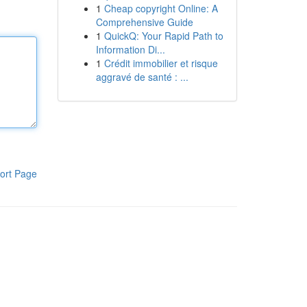
1
Cheap copyright Online: A
Comprehensive Guide
1
QuickQ: Your Rapid Path to
Information Di...
1
Crédit immobilier et risque
aggravé de santé : ...
ort Page