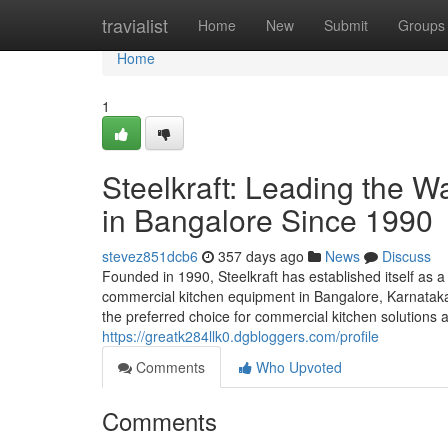
Home
travialist
Home
New
Submit
Groups
Home
1
Steelkraft: Leading the 
in Bangalore Since 1990
stevez851dcb6
357 days ago
News
Discuss
Founded in 1990, Steelkraft has established itself as a
commercial kitchen equipment in Bangalore, Karnataka,
the preferred choice for commercial kitchen solutions a
https://greatk284llk0.dgbloggers.com/profile
Comments
Who Upvoted
Comments