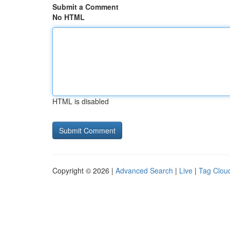
Submit a Comment
No HTML
HTML is disabled
Copyright © 2026 |
Advanced Search
|
Live
|
Tag Clou