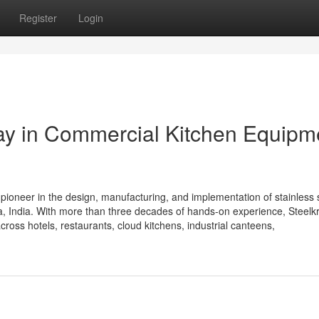
Register
Login
Way in Commercial Kitchen Equipm
 pioneer in the design, manufacturing, and implementation of stainless 
 India. With more than three decades of hands-on experience, Steelkra
cross hotels, restaurants, cloud kitchens, industrial canteens,