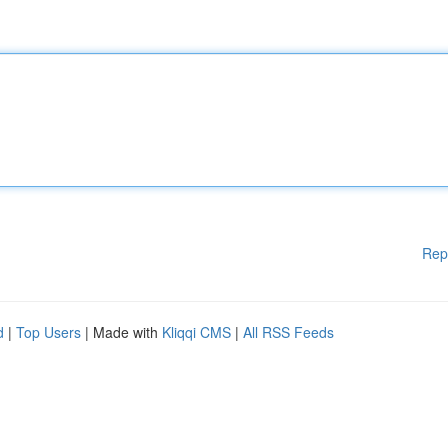
Rep
d
|
Top Users
| Made with
Kliqqi CMS
|
All RSS Feeds