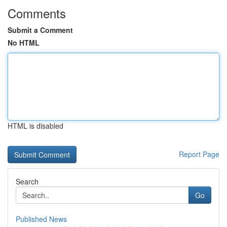
Comments
Submit a Comment
No HTML
HTML is disabled
Report Page
Search
Go
Published News