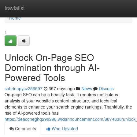
Home
travialist
Home
1
Unlock On-Page SEO
Domination through AI-
Powered Tools
sabrinapycv256597
357 days ago
News
Discuss
On-page SEO can be a beastly task. It requires meticulous
analysis of your website's content, structure, and technical
elements to enhance your search engine rankings. Thankfully, the
rise of AI-powered tools has
https://deaconeghq296298.wikiannouncement.com/8874838/unlock
Comments
Who Upvoted