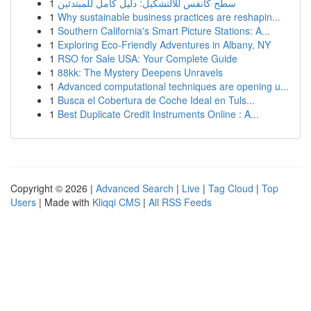
1
سطح كانفس للالتشكيل: دليل كامل للمبتدئين
1
Why sustainable business practices are reshapin...
1
Southern California's Smart Picture Stations: A...
1
Exploring Eco-Friendly Adventures in Albany, NY
1
RSO for Sale USA: Your Complete Guide
1
88kk: The Mystery Deepens Unravels
1
Advanced computational techniques are opening u...
1
Busca el Cobertura de Coche Ideal en Tuls...
1
Best Duplicate Credit Instruments Online : A...
Copyright © 2026 |
Advanced Search
|
Live
|
Tag Cloud
|
Top
Users
| Made with
Kliqqi CMS
|
All RSS Feeds