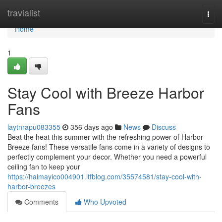
Home
travialist
Togg
navi
Home
1
Stay Cool with Breeze Harbor
Fans
laytnrapu083355
356 days ago
News
Discuss
Beat the heat this summer with the refreshing power of Harbor
Breeze fans! These versatile fans come in a variety of designs to
perfectly complement your decor. Whether you need a powerful
ceiling fan to keep your
https://haimayico004901.ltfblog.com/35574581/stay-cool-with-
harbor-breezes
Comments
Who Upvoted