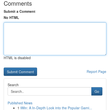
Comments
Submit a Comment
No HTML
HTML is disabled
Report Page
Search
Go
Published News
1
iWin: A In-Depth Look into the Popular Gami...