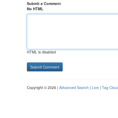
Submit a Comment
No HTML
HTML is disabled
Copyright © 2026 |
Advanced Search
|
Live
|
Tag Clou