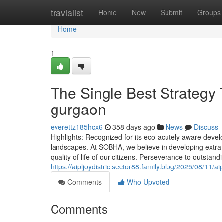
Home
travialist
Home
New
Submit
Groups
Home
1
The Single Best Strategy 
gurgaon
everettz185hcx6
358 days ago
News
Discuss
Highlights: Recognized for its eco-acutely aware devel
landscapes. At SOBHA, we believe in developing extra
quality of life of our citizens. Perseverance to outsta
https://aipljoydistrictsector88.family.blog/2025/08/11/a
Comments
Who Upvoted
Comments