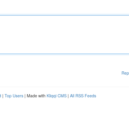
Rep
d
|
Top Users
| Made with
Kliqqi CMS
|
All RSS Feeds