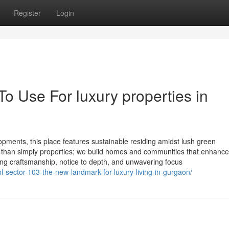
Register
Login
To Use For luxury properties in
opments, this place features sustainable residing amidst lush green
 than simply properties; we build homes and communities that enhance
nding craftsmanship, notice to depth, and unwavering focus
ipl-sector-103-the-new-landmark-for-luxury-living-in-gurgaon/