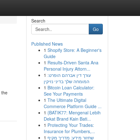
Search
Go
Published News
1
Shopify Store: A Beginner's
Guide
1
Results-Driven Santa Ana
Personal Injury Attorn...
1
עורך דין אברהם הופרט:
המומחה שלך בדיני נזיקין
1
Bitcoin Loan Calculator:
 the
See Your Payments
1
The Ultimate Digital
Commerce Platform Guide ...
1
{BATIK77: Mengenal Lebih
Dekat Brand Kain Bati...
1
Protecting Your Trades:
Insurance for Plumbers,...
1
שחזור מידע: מדריך מקיף