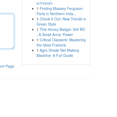
למתחילים
1
Finding Massey Ferguson
Parts in Northern Irela...
1
Check It Out: New Trends in
Green Style
1
This Honey Badger 300 BO
: A Small Arms' Power
1
Critical Claywork: Mastering
the Ideal Fracture
1
Agro Shade Net Making
Machine: A Full Guide
ort Page