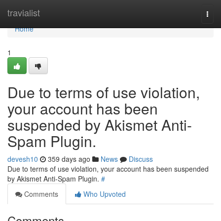
Home
travialist
Togg
navi
Home
1
Due to terms of use violation,
your account has been
suspended by Akismet Anti-
Spam Plugin.
devesh10
359 days ago
News
Discuss
Due to terms of use violation, your account has been suspended
by Akismet Anti-Spam Plugin.
#
Comments
Who Upvoted
Comments