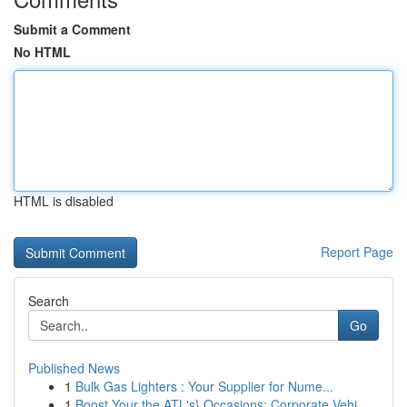
Submit a Comment
No HTML
HTML is disabled
Report Page
Search
Go
Published News
1
Bulk Gas Lighters : Your Supplier for Nume...
1
Boost Your the ATL's} Occasions: Corporate Vehi...