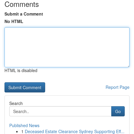
Comments
Submit a Comment
No HTML
HTML is disabled
Report Page
Search
Go
Published News
1
Deceased Estate Clearance Sydney Supporting Eff...