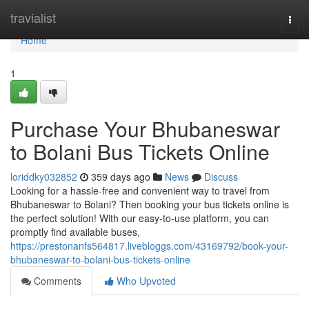
Home
travialist
Togg
navi
Home
1
Purchase Your Bhubaneswar
to Bolani Bus Tickets Online
loriddky032852
359 days ago
News
Discuss
Looking for a hassle-free and convenient way to travel from
Bhubaneswar to Bolani? Then booking your bus tickets online is
the perfect solution! With our easy-to-use platform, you can
promptly find available buses,
https://prestonanfs564817.livebloggs.com/43169792/book-your-
bhubaneswar-to-bolani-bus-tickets-online
Comments
Who Upvoted