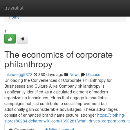
Home
travialist
Home
1
The economics of corporate
philanthropy
michaelgg9373
360 days ago
News
Discuss
Unloading the Conveniences of Corporate Philanthropy for
Businesses and Culture Alike Company philanthropy is
significantly identified as a calculated element of modern
organization techniques. Firms that engage in charitable
campaigns not just contribute to social improvement but
additionally gain considerable advantages. These advantages
consist of enhanced brand name picture, stronger
https://clothing-
stores86284.dekaronwiki.com/1696281/what_drives_corporations_t
Comments
Who Upvoted