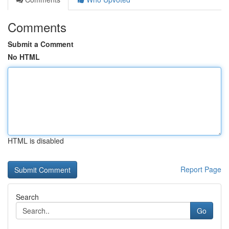
Comments
Submit a Comment
No HTML
HTML is disabled
Report Page
Search
Go