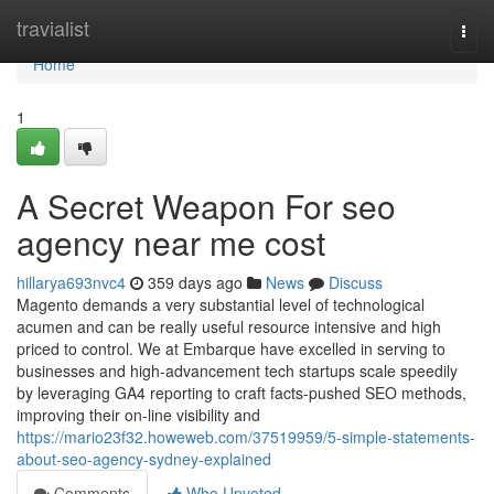
Home
travialist
Togg
navi
Home
1
A Secret Weapon For seo
agency near me cost
hillarya693nvc4
359 days ago
News
Discuss
Magento demands a very substantial level of technological
acumen and can be really useful resource intensive and high
priced to control. We at Embarque have excelled in serving to
businesses and high-advancement tech startups scale speedily
by leveraging GA4 reporting to craft facts-pushed SEO methods,
improving their on-line visibility and
https://mario23f32.howeweb.com/37519959/5-simple-statements-
about-seo-agency-sydney-explained
Comments
Who Upvoted