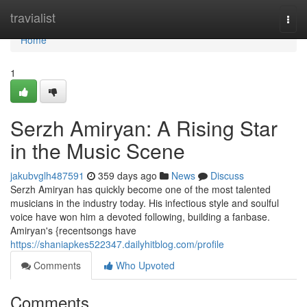
Home
travialist
Togg
navi
Home
1
Serzh Amiryan: A Rising Star
in the Music Scene
jakubvglh487591
359 days ago
News
Discuss
Serzh Amiryan has quickly become one of the most talented
musicians in the industry today. His infectious style and soulful
voice have won him a devoted following, building a fanbase.
Amiryan's {recentsongs have
https://shaniapkes522347.dailyhitblog.com/profile
Comments
Who Upvoted
Comments