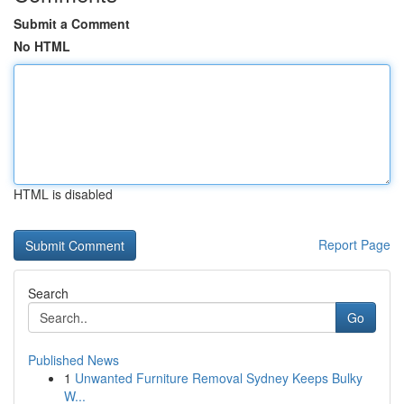
Submit a Comment
No HTML
HTML is disabled
Report Page
Search
Go
Published News
1
Unwanted Furniture Removal Sydney Keeps Bulky
W...