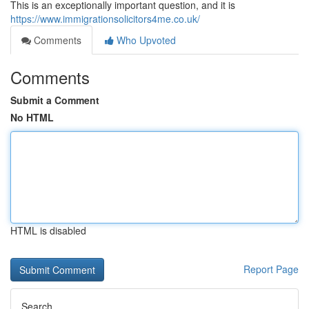
This is an exceptionally important question, and it is
https://www.immigrationsolicitors4me.co.uk/
Comments
Who Upvoted
Comments
Submit a Comment
No HTML
HTML is disabled
Report Page
Search