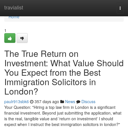
Home
travialist
Togg
navi
Home
1
The True Return on
Investment: What Value Should
You Expect from the Best
Immigration Solicitors in
London?
paulr913sbk6
357 days ago
News
Discuss
Your Question: "Hiring a top law firm in London is a significant
financial investment. Beyond just submitting the application, what
is the real, tangible value and 'return on investment' I should
expect when I instruct the best immigration solicitors in london?"