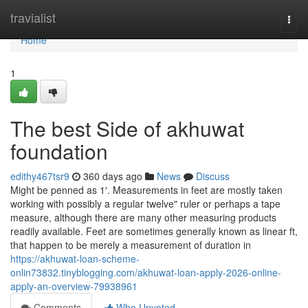
Home
travialist
Togg
navi
Home
1
The best Side of akhuwat
foundation
edithy467tsr9
360 days ago
News
Discuss
Might be penned as 1′. Measurements in feet are mostly taken
working with possibly a regular twelve" ruler or perhaps a tape
measure, although there are many other measuring products
readily available. Feet are sometimes generally known as linear ft,
that happen to be merely a measurement of duration in
https://akhuwat-loan-scheme-
onlin73832.tinyblogging.com/akhuwat-loan-apply-2026-online-
apply-an-overview-79938961
Comments
Who Upvoted