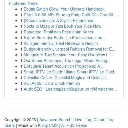
Published News
1
Boutiq Switch Glow: Your Ultimate Handbook
1
Dàn Lô 6 Số MB: Phương Pháp Chốt Các Con Số ...
1
{Slabs Inverleigh: A Stylish Experience
1
Noida to Udaipur Taxi Book Your Ride Now
1
Ratudepo: Profil dan Perjalanan Karier
1
Expert Serrurier Paris : Le Professionnel en...
1
KollagenIntensiv: Real Reviews & Results
1
Budget-friendly Liverpool Rubbish Removal for E...
1
Mangalore Taxi Service: Your Easy Overview t...
1
Our Super Attorneys : Top Legal Minds Recog...
1
Executive Talent Acquisition Projections: A ...
1
Smart IPTV: Le Guide Ultime Smart IPTV: Le Guid...
1
Celestial Caster: Celestial Magic and Celestial...
1
BOLA365 : Cara Untuk Pemula
1
Audit SEO : Les étapes clés pour un référenceme...
Copyright © 2026 |
Advanced Search
|
Live
|
Tag Cloud
|
Top
Users
| Made with
Kliqqi CMS
|
All RSS Feeds