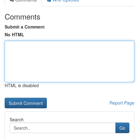
Comments
Submit a Comment
No HTML
HTML is disabled
Report Page
Search
Go