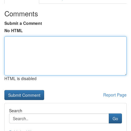
Comments
Submit a Comment
No HTML
HTML is disabled
Report Page
Search
Go