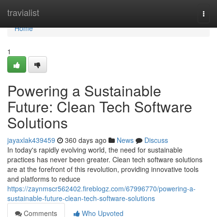
Home
travialist
Togg
navi
Home
1
Powering a Sustainable
Future: Clean Tech Software
Solutions
jayaxlak439459
360 days ago
News
Discuss
In today's rapidly evolving world, the need for sustainable
practices has never been greater. Clean tech software solutions
are at the forefront of this revolution, providing innovative tools
and platforms to reduce
https://zaynmscr562402.fireblogz.com/67996770/powering-a-
sustainable-future-clean-tech-software-solutions
Comments
Who Upvoted