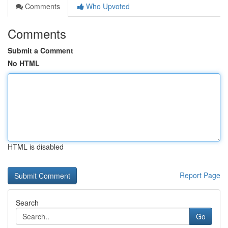
Comments
Who Upvoted
Comments
Submit a Comment
No HTML
HTML is disabled
Report Page
Search
Go