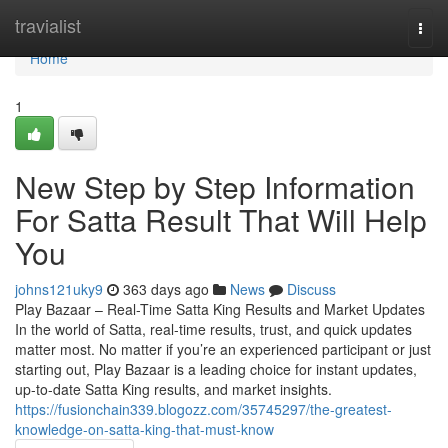
Home
travialist
Togg
navi
Home
1
New Step by Step Information
For Satta Result That Will Help
You
johns121uky9
363 days ago
News
Discuss
Play Bazaar – Real-Time Satta King Results and Market Updates
In the world of Satta, real-time results, trust, and quick updates
matter most. No matter if you’re an experienced participant or just
starting out, Play Bazaar is a leading choice for instant updates,
up-to-date Satta King results, and market insights.
https://fusionchain339.blogozz.com/35745297/the-greatest-
knowledge-on-satta-king-that-must-know