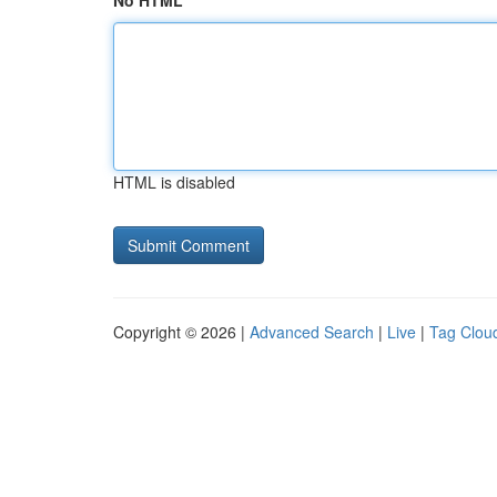
No HTML
HTML is disabled
Copyright © 2026 |
Advanced Search
|
Live
|
Tag Clou