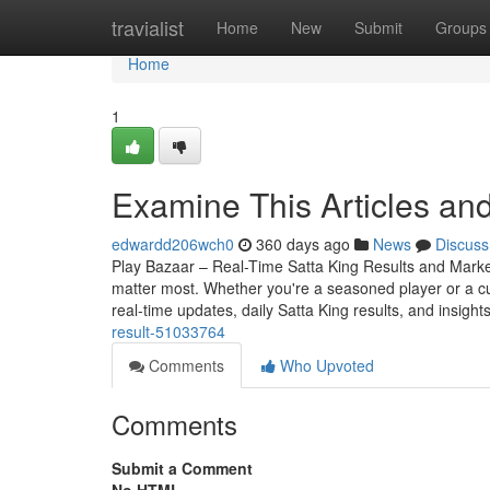
Home
travialist
Home
New
Submit
Groups
Home
1
Examine This Articles an
edwardd206wch0
360 days ago
News
Discuss
Play Bazaar – Real-Time Satta King Results and Market 
matter most. Whether you're a seasoned player or a c
real-time updates, daily Satta King results, and insight
result-51033764
Comments
Who Upvoted
Comments
Submit a Comment