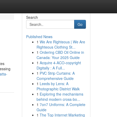
Search
Go
Published News
1
We Are Righteous | We Are
Righteous Clothing St...
1
Ordering CBD Oil Online in
Canada: Your 2025 Guide
1
Acquire 4-ACO-copyright
tes
Digitally : A Full...
cessing
1
PVC Strip Curtains: A
atta-
Comprehensive Guide
1
Leeds by Lens: A
Photographic District Walk
1
Exploring the mechanisms
behind modern cross-bo...
1
7on7 Uniforms: A Complete
Guide
1
The Top Internet Marketing