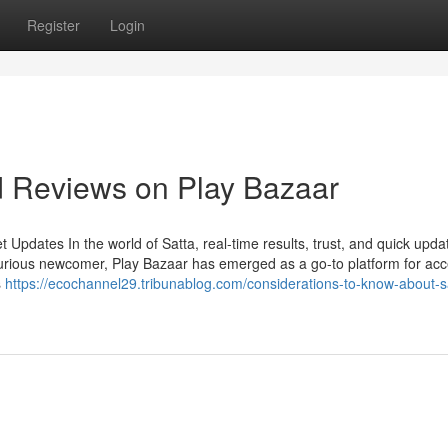
Register
Login
d Reviews on Play Bazaar
Updates In the world of Satta, real-time results, trust, and quick upda
urious newcomer, Play Bazaar has emerged as a go-to platform for ac
s
https://ecochannel29.tribunablog.com/considerations-to-know-about-s