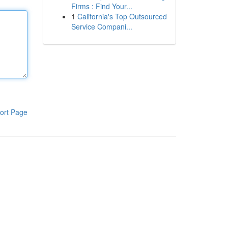
Firms : Find Your...
1
California's Top Outsourced
Service Compani...
ort Page