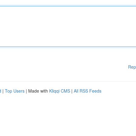
Rep
d
|
Top Users
| Made with
Kliqqi CMS
|
All RSS Feeds