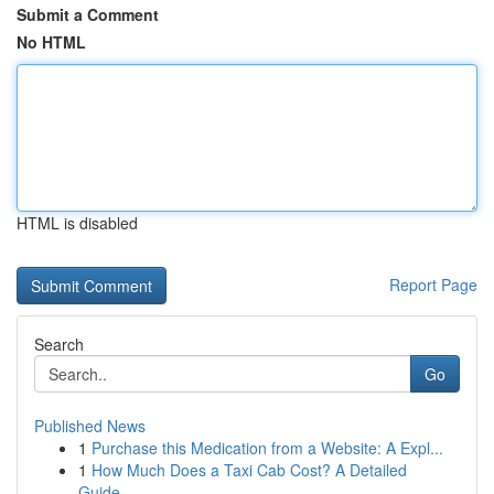
Submit a Comment
No HTML
HTML is disabled
Report Page
Search
Go
Published News
1
Purchase this Medication from a Website: A Expl...
1
How Much Does a Taxi Cab Cost? A Detailed
Guide...