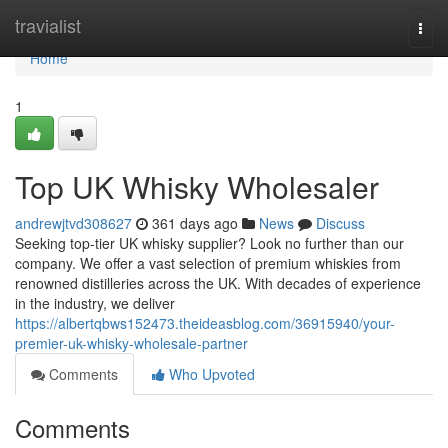
Home
travialist
Togg
navi
Home
1
Top UK Whisky Wholesaler
andrewjtvd308627
361 days ago
News
Discuss
Seeking top-tier UK whisky supplier? Look no further than our
company. We offer a vast selection of premium whiskies from
renowned distilleries across the UK. With decades of experience
in the industry, we deliver
https://albertqbws152473.theideasblog.com/36915940/your-
premier-uk-whisky-wholesale-partner
Comments
Who Upvoted
Comments