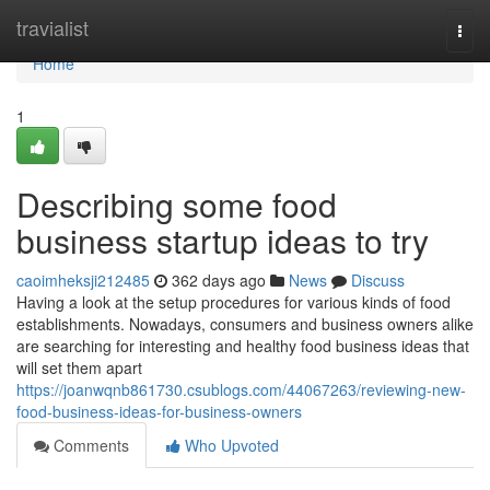
Home
travialist
Togg
navi
Home
1
Describing some food
business startup ideas to try
caoimheksji212485
362 days ago
News
Discuss
Having a look at the setup procedures for various kinds of food
establishments. Nowadays, consumers and business owners alike
are searching for interesting and healthy food business ideas that
will set them apart
https://joanwqnb861730.csublogs.com/44067263/reviewing-new-
food-business-ideas-for-business-owners
Comments
Who Upvoted