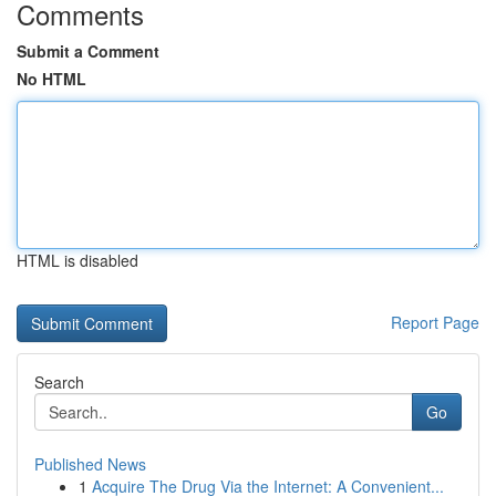
Comments
Submit a Comment
No HTML
HTML is disabled
Report Page
Search
Go
Published News
1
Acquire The Drug Via the Internet: A Convenient...