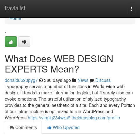
Home
travialist
Togg
navi
Home
1
What Does WEB DESIGN
EXPERTS Mean?
donaldu593pyg7
360 days ago
News
Discuss
Typography serves a number of functions in World-wide-web
design. It tends to make information legible, but it surely also can
evoke emotions. The tasteful utilization of stylized typography
provides to the general aesthetic of a site. Each and every Portion
of our infrastructure is optimized to run WordPress and
WordPress
https://virgilg234wks6.theideasblog.com/profile
Comments
Who Upvoted