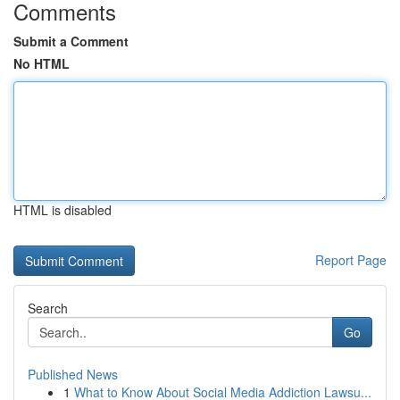
Comments
Submit a Comment
No HTML
HTML is disabled
Report Page
Search
Go
Published News
1
What to Know About Social Media Addiction Lawsu...