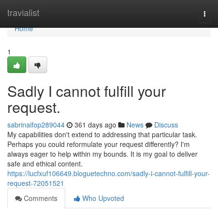
Home
travialist
Togg
navi
Home
1
Sadly I cannot fulfill your
request.
sabrinaifop289044
361 days ago
News
Discuss
My capabilities don't extend to addressing that particular task.
Perhaps you could reformulate your request differently? I'm
always eager to help within my bounds. It is my goal to deliver
safe and ethical content.
https://lucfxuf106649.bloguetechno.com/sadly-i-cannot-fulfill-your-
request-72051521
Comments
Who Upvoted