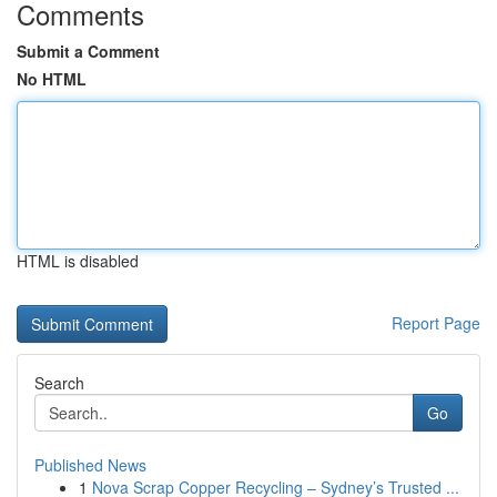
Comments
Submit a Comment
No HTML
HTML is disabled
Report Page
Search
Go
Published News
1
Nova Scrap Copper Recycling – Sydney’s Trusted ...