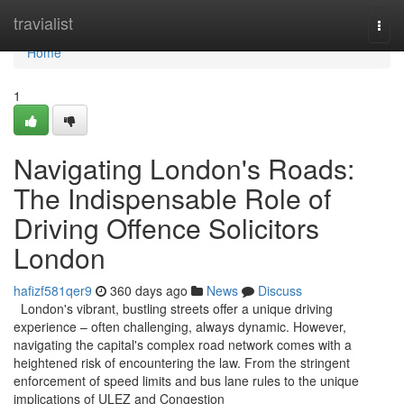
Home
travialist
Togg
navi
Home
1
Navigating London's Roads:
The Indispensable Role of
Driving Offence Solicitors
London
hafizf581qer9
360 days ago
News
Discuss
London's vibrant, bustling streets offer a unique driving
experience – often challenging, always dynamic. However,
navigating the capital's complex road network comes with a
heightened risk of encountering the law. From the stringent
enforcement of speed limits and bus lane rules to the unique
implications of ULEZ and Congestion