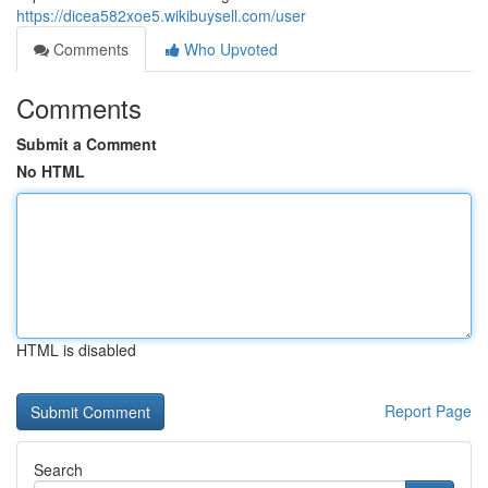
https://dicea582xoe5.wikibuysell.com/user
Comments
Who Upvoted
Comments
Submit a Comment
No HTML
HTML is disabled
Report Page
Search