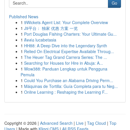
Go
Published News
1
9Wickets Agent List: Your Complete Overview
1
J9平台： 独家 优惠 方案 一览
1
Port Douglas Fishing Charters: Your Ultimate Gu...
1
ติดต่อ lucabetasia
1
HH88: A Deep Dive into the Legendary Synth
1
Relied On Electrical Expertise Available Throug...
1
The Heuer Tag Grand Carrera Series: The ...
1
Searching for Houses for Hire in Abuja: A...
1
Wow388: Panduan Lengkap untuk Pengguna
Pemula
1
Could You Purchase an Alabama Driving Perm...
1
Máquinas de Tortilla: Guía Completa para tu Neg...
1
Online Learning : Reshaping the Learning F...
Copyright © 2026 |
Advanced Search
|
Live
|
Tag Cloud
|
Top
Users
| Made with
Kliqqi CMS
|
All RSS Feeds