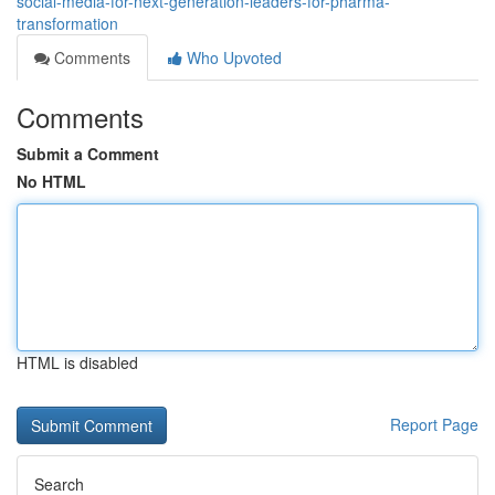
social-media-for-next-generation-leaders-for-pharma-
transformation
Comments
Who Upvoted
Comments
Submit a Comment
No HTML
HTML is disabled
Report Page
Search