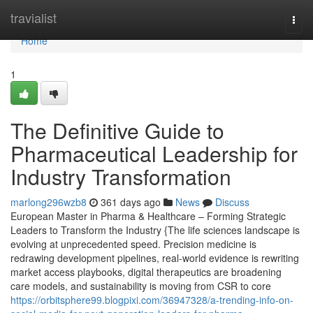
Home
travialist
Togg
navi
Home
1
The Definitive Guide to
Pharmaceutical Leadership for
Industry Transformation
marlong296wzb8
361 days ago
News
Discuss
European Master in Pharma & Healthcare – Forming Strategic
Leaders to Transform the Industry {The life sciences landscape is
evolving at unprecedented speed. Precision medicine is
redrawing development pipelines, real-world evidence is rewriting
market access playbooks, digital therapeutics are broadening
care models, and sustainability is moving from CSR to core
https://orbitsphere99.blogpixi.com/36947328/a-trending-info-on-