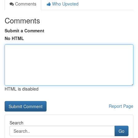
Comments
Who Upvoted
Comments
Submit a Comment
No HTML
HTML is disabled
Report Page
Search
Go