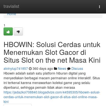
Home
travialist
Togg
navi
Home
1
HBOWIN: Solusi Cerdas untuk
Menemukan Slot Gacor di
Situs Slot on the net Masa Kini
alvinyiup741857
360 days ago
News
Discuss
Hbowin adalah salah satu platform hiburan digital yang
menyediakan berbagai macam permainan online interaktif. Situs
ini terkenal karena menawarkan koleksi game yang selalu
diperbarui, sehingga pemain tidak akan merasa
https://jadazkoi708840.blogadvize.com/44595305/hbowin-solusi-
cerdas-untuk-menemukan-slot-gacor-di-situs-slot-online-masa-
kini