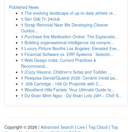
Published News
1
The evolving landscape of up-to-date athlete re...
1
Sàn Giải Trí 24club
1
Scrap Removal Near Me Developing Cleaner
Outdoo...
1
Purchase this Medication Online: The Explanatio...
1
Building organisational intelligence via compre...
1
Luxury Picture Booths Los Angeles: Elevated Eve...
1
Financial Software vs. ERP Systems : Selectin...
1
Web Design India: Current Practices &
Recommend...
1
{Cozy Havens: Children's Sofas and Toddler ...
1
Pesquisa Genial/Quaest 2026: Cenário Inicial pa...
1
.308 Cartridge : 168 Gr Projectile with C...
1
Woodland Hills Facials: Your Ultimate Guide to...
1
Dự Đoán Minh Ngọc : Dự Đoán Loto 24H – Chốt S...
Copyright © 2026 |
Advanced Search
|
Live
|
Tag Cloud
|
Top