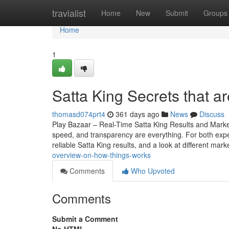
Home
travialist
Home
New
Submit
Groups
Home
1
Satta King Secrets that a
thomasd074prt4
361 days ago
News
Discuss
Play Bazaar – Real-Time Satta King Results and Mark
speed, and transparency are everything. For both expe
reliable Satta King results, and a look at different mark
overview-on-how-things-works
Comments
Who Upvoted
Comments
Submit a Comment