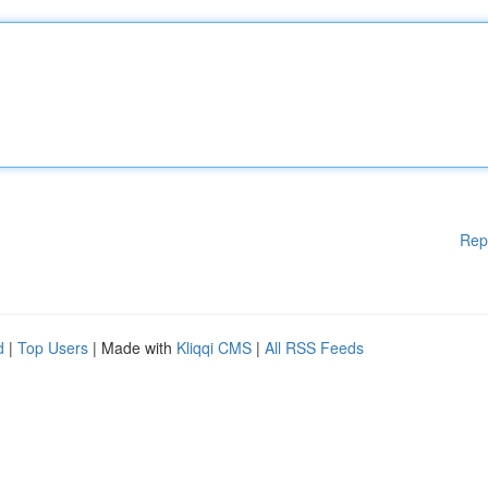
Rep
d
|
Top Users
| Made with
Kliqqi CMS
|
All RSS Feeds