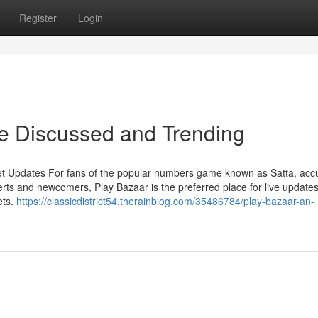
Register
Login
re Discussed and Trending
et Updates For fans of the popular numbers game known as Satta, acc
rts and newcomers, Play Bazaar is the preferred place for live updates
ets.
https://classicdistrict54.therainblog.com/35486784/play-bazaar-an-