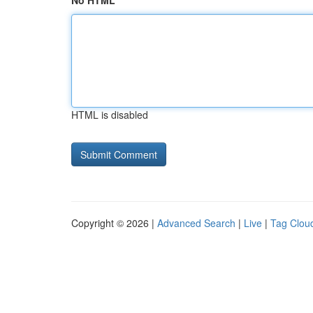
No HTML
HTML is disabled
Copyright © 2026 |
Advanced Search
|
Live
|
Tag Clou