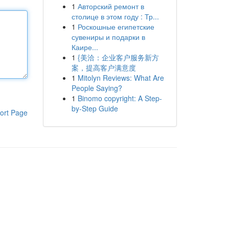
1
Авторский ремонт в
столице в этом году : Тр...
1
Роскошные египетские
сувениры и подарки в
Каире...
1
{美洽：企业客户服务新方
案，提高客户满意度
1
Mitolyn Reviews: What Are
People Saying?
1
Binomo copyright: A Step-
by-Step Guide
ort Page