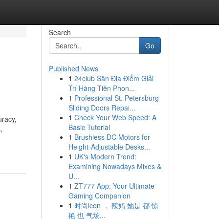
Search
Go
Published News
1
24club Sân Địa Điểm Giải
Trí Hàng Tiên Phon...
1
Professional St. Petersburg
Sliding Doors Repai...
1
Check Your Web Speed: A
uracy,
Basic Tutorial
,
1
Brushless DC Motors for
Height-Adjustable Desks...
1
UK's Modern Trend:
Examining Nowadays Mixes &
U...
1
ZT777 App: Your Ultimate
Gaming Companion
1
时尚icon ， 辣妈 她是 都 惊
艳 也 气场...