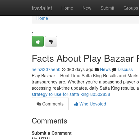
Home
travialist
Home
New
Submit
Groups
Home
1
Facts About Play Bazaar 
heinzi307aeh0
360 days ago
News
Discuss
Play Bazaar – Real-Time Satta King Results and Mark
transparency are. Whether you're a seasoned player o
accessing real-time updates, daily Satta King results, 
strategy-to-use-for-satta-king-80502838
Comments
Who Upvoted
Comments
Submit a Comment