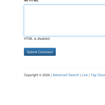
No HTML
HTML is disabled
Copyright © 2026 |
Advanced Search
|
Live
|
Tag Clou