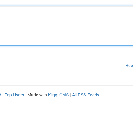
Rep
d
|
Top Users
| Made with
Kliqqi CMS
|
All RSS Feeds