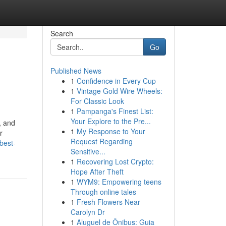
Search
Go
Published News
1
Confidence in Every Cup
1
Vintage Gold Wire Wheels:
For Classic Look
1
Pampanga's Finest List:
Your Explore to the Pre...
, and
1
My Response to Your
r
Request Regarding
best-
Sensitive...
1
Recovering Lost Crypto:
Hope After Theft
1
WYM9: Empowering teens
Through online tales
1
Fresh Flowers Near
Carolyn Dr
1
Aluguel de Ônibus: Guia