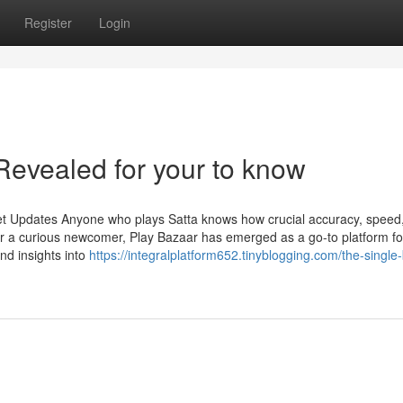
Register
Login
Revealed for your to know
et Updates Anyone who plays Satta knows how crucial accuracy, speed
r a curious newcomer, Play Bazaar has emerged as a go-to platform fo
and insights into
https://integralplatform652.tinyblogging.com/the-single-