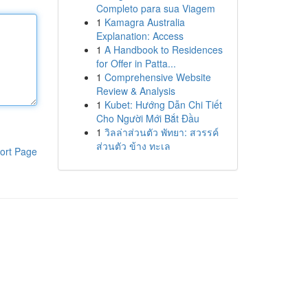
Completo para sua Viagem
1
Kamagra Australia
Explanation: Access
1
A Handbook to Residences
for Offer in Patta...
1
Comprehensive Website
Review & Analysis
1
Kubet: Hướng Dẫn Chi Tiết
Cho Người Mới Bắt Đầu
1
วิลล่าส่วนตัว พัทยา: สวรรค์
ส่วนตัว ข้าง ทะเล
ort Page