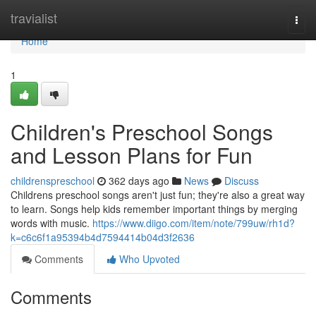
Home
travialist
Togg
navi
Home
1
Children's Preschool Songs
and Lesson Plans for Fun
childrenspreschool
362 days ago
News
Discuss
Childrens preschool songs aren't just fun; they're also a great way
to learn. Songs help kids remember important things by merging
words with music.
https://www.diigo.com/item/note/799uw/rh1d?
k=c6c6f1a95394b4d7594414b04d3f2636
Comments
Who Upvoted
Comments