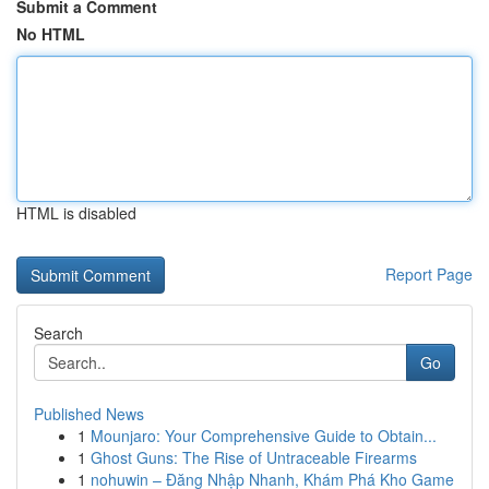
Submit a Comment
No HTML
HTML is disabled
Report Page
Search
Go
Published News
1
Mounjaro: Your Comprehensive Guide to Obtain...
1
Ghost Guns: The Rise of Untraceable Firearms
1
nohuwin – Đăng Nhập Nhanh, Khám Phá Kho Game