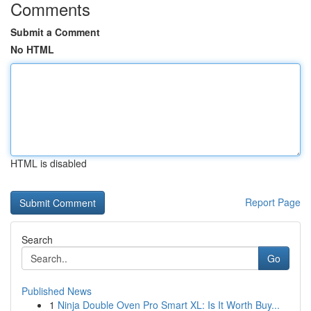
Comments
Submit a Comment
No HTML
HTML is disabled
Report Page
Search
Go
Published News
1
Ninja Double Oven Pro Smart XL: Is It Worth Buy...