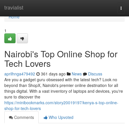
Home
travialist
Togg
navi
Home
1
Nairobi's Top Online Shop for
Tech Lovers
aprilhnga479492
361 days ago
News
Discuss
Are you a gadget guru obsessed with the latest tech? Look no
beyond than ShopX, Nairobi's premier online destination for all
things digital. With a vast inventory of laptops and devices, you're
sure to discover the
https://minibookmarks.com/story20019197/kenya-s-top-online-
shop-for-tech-lovers
Comments
Who Upvoted