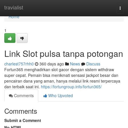
Home
travialist
Togg
navi
Home
1
Link Slot pulsa tanpa potongan
charlest757rhh0
360 days ago
News
Discuss
Fortun365 menghadirkan slot gacor dengan sistem withdraw
super cepat. Pemain bisa menikmati sensasi jackpot besar dan
pencairan dana yang aman, hanya melalui link resmi terpercaya
dan terbaik saat ini.
https://fortungroup.info/fortun365/
Comments
Who Upvoted
Comments
Submit a Comment
No HTML