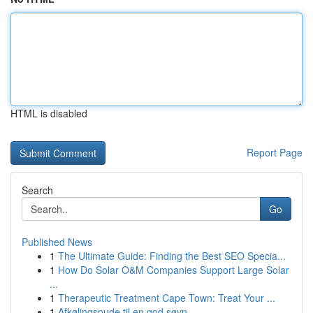
HTML is disabled
Report Page
Search
Go
Published News
1
The Ultimate Guide: Finding the Best SEO Specia...
1
How Do Solar O&M Companies Support Large Solar
...
1
Therapeutic Treatment Cape Town: Treat Your ...
1
Afkølingspude til en god søvn