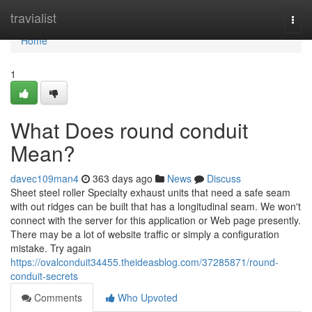
Home
travialist
Togg
navi
Home
1
What Does round conduit
Mean?
davec109man4
363 days ago
News
Discuss
Sheet steel roller Specialty exhaust units that need a safe seam
with out ridges can be built that has a longitudinal seam. We won't
connect with the server for this application or Web page presently.
There may be a lot of website traffic or simply a configuration
mistake. Try again
https://ovalconduit34455.theideasblog.com/37285871/round-
conduit-secrets
Comments
Who Upvoted