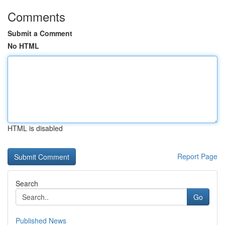
Comments
Submit a Comment
No HTML
HTML is disabled
Report Page
Search
Go
Published News